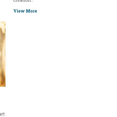
View More
art