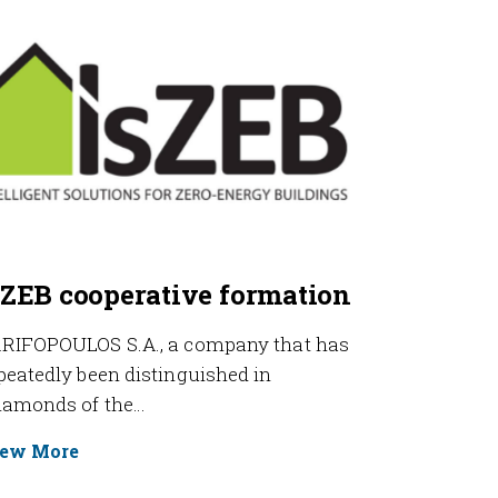
sZEB cooperative formation
RIFOPOULOS S.A., a company that has
peatedly been distinguished in
iamonds of the…
ew More