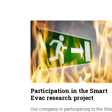
Participation in the Smart
Evac research project
Our company is participating in the Sm