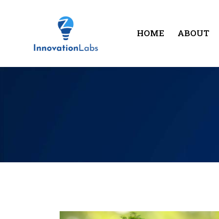
HOME
ABOUT