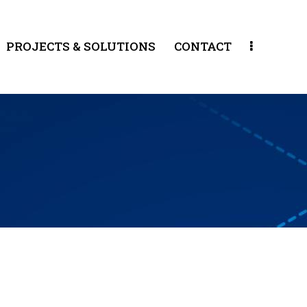
PROJECTS & SOLUTIONS
CONTACT