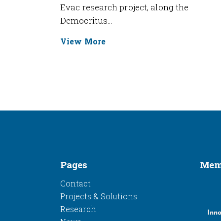
Evac research project, along the
Democritus…
View More
Pages
Memb
Contact
Projects & Solutions
Research