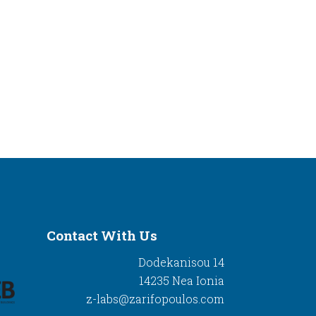
Contact With Us
Dodekanisou 14
14235 Nea Ionia
z-labs@zarifopoulos.com