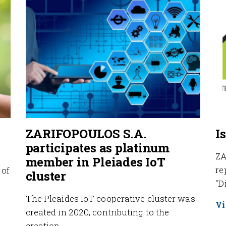
ZARIFOPOULOS S.A.
I
participates as platinum
ZA
member in Pleiades IoT
re
 of
cluster
“D
The Pleaides IoT cooperative cluster was
Vi
created in 2020, contributing to the
creation…