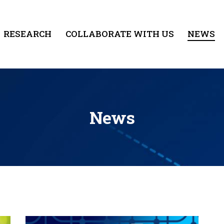
RESEARCH
COLLABORATE WITH US
NEWS
News