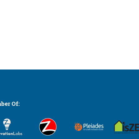
er Of: