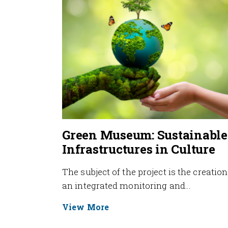
Green Museum: Sustainable
Infrastructures in Culture
The subject of the project is the creation
an integrated monitoring and…
View More